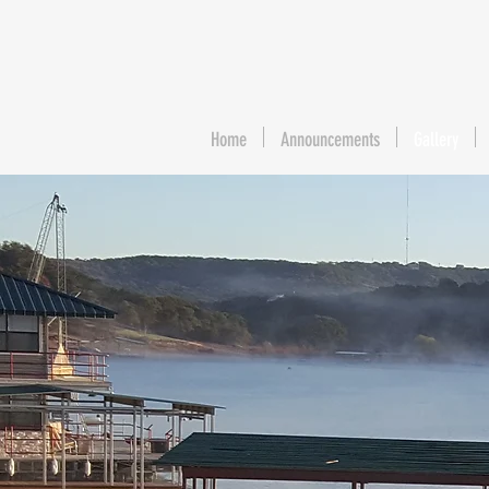
Home
Announcements
Gallery