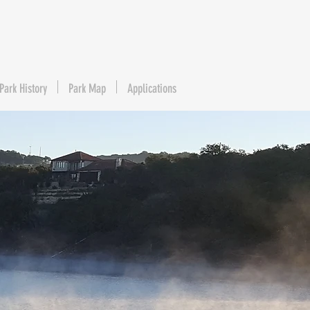
Park History
Park Map
Applications