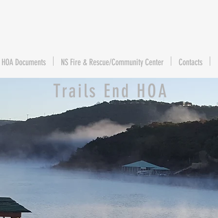
HOA Documents
NS Fire & Rescue/Community Center
Contacts
Trails End HOA