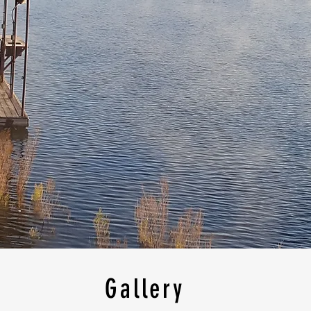
Gallery